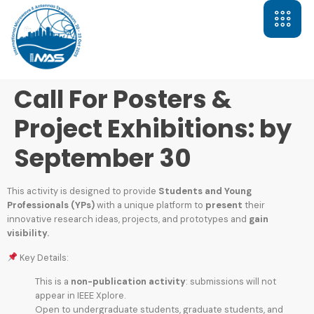
Call For Posters &
Project Exhibitions: by
September 30
This activity is designed to provide
Students and Young
Professionals (YPs)
with a unique platform to
present
their
innovative research ideas, projects, and prototypes and
gain
visibility.
Key Details:
This is a
non-publication activity
: submissions will not
appear in IEEE Xplore.
Open to undergraduate students, graduate students, and