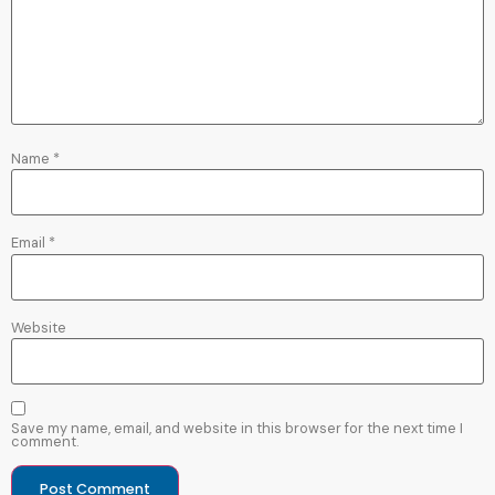
Name
*
Email
*
Website
Save my name, email, and website in this browser for the next time I
comment.