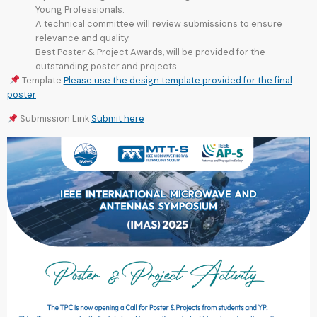
Young Professionals.
A technical committee will review submissions to ensure
relevance and quality.
Best Poster & Project Awards, will be provided for the
outstanding poster and projects
Template
Please use the design template provided for the final
poster
Submission Link
Submit here