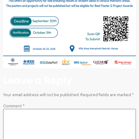
Leave a Reply
Your email address will not be published.
Required fields are marked
*
Comment
*