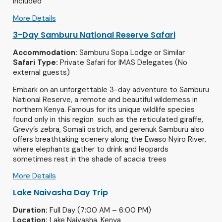
included
More Details
3-Day Samburu National Reserve Safari
Accommodation:
Samburu Sopa Lodge or Similar
Safari Type:
Private Safari for IMAS Delegates (No
external guests)
Embark on an unforgettable 3-day adventure to Samburu
National Reserve, a remote and beautiful wilderness in
northern Kenya. Famous for its unique wildlife species
found only in this region such as the reticulated giraffe,
Grevy’s zebra, Somali ostrich, and gerenuk Samburu also
offers breathtaking scenery along the Ewaso Nyiro River,
where elephants gather to drink and leopards
sometimes rest in the shade of acacia trees
More Details
Lake Naivasha Day Trip
Duration:
Full Day (7:00 AM – 6:00 PM)
Location:
Lake Naivasha, Kenya