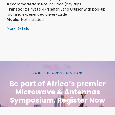
Accommodation:
Not included (day trip)
Transport:
Private 4×4 safari Land Cruiser with pop-up
roof and experienced driver-guide
Meals:
Not included
More Details
JOIN THE CONVERSATION!
Be part of Africa’s premier
Microwave & Antennas
Symposium. Register Now