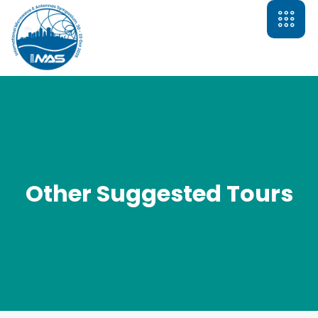
Other Suggested Tours