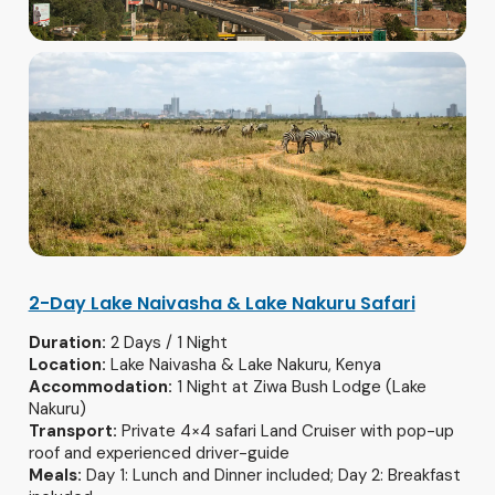
2-Day Lake Naivasha & Lake Nakuru Safari
Duration:
2 Days / 1 Night
Location:
Lake Naivasha & Lake Nakuru, Kenya
Accommodation:
1 Night at Ziwa Bush Lodge (Lake
Nakuru)
Transport:
Private 4×4 safari Land Cruiser with pop-up
roof and experienced driver-guide
Meals:
Day 1: Lunch and Dinner included; Day 2: Breakfast