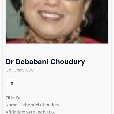
Dr Debabani Choudury
Co-Char, IESC
Title: Dr
Name: Debabani Choudury
Affiliation: SeraTech, USA