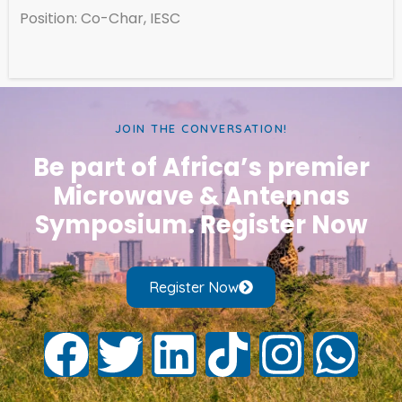
Position: Co-Char, IESC
JOIN THE CONVERSATION!
Be part of Africa’s premier
Microwave & Antennas
Symposium. Register Now
Register Now